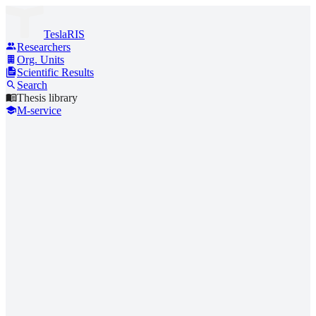
TeslaRIS
Researchers
Org. Units
Scientific Results
Search
Thesis library
M-service