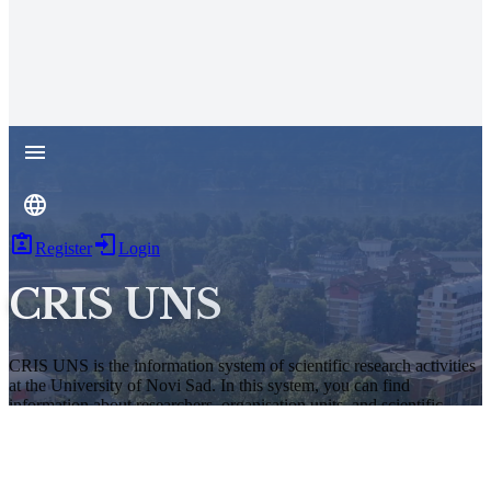
Register
Login
CRIS UNS
CRIS UNS is the information system of scientific research activities
at the University of Novi Sad. In this system, you can find
information about researchers, organisation units, and scientific
results of this university. The information system is based on the
TeslaRIS open-source platform.