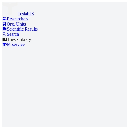
TeslaRIS
Researchers
Org. Units
Scientific Results
Search
Thesis library
M-service