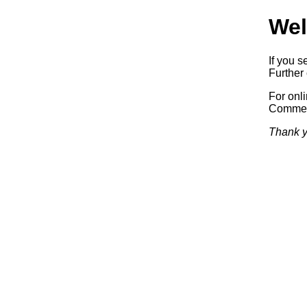
Wel
If you s
Further 
For onl
Commerc
Thank y