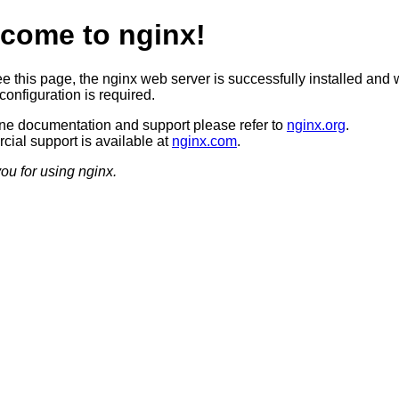
come to nginx!
ee this page, the nginx web server is successfully installed and 
configuration is required.
ine documentation and support please refer to
nginx.org
.
ial support is available at
nginx.com
.
ou for using nginx.